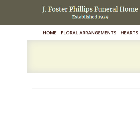
HOME
FLORAL ARRANGEMENTS
HEARTS