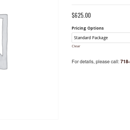
$
625.00
Pricing Options
Clear
For details, please call:
718