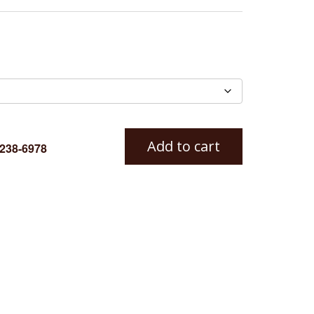
Add to cart
-238-6978