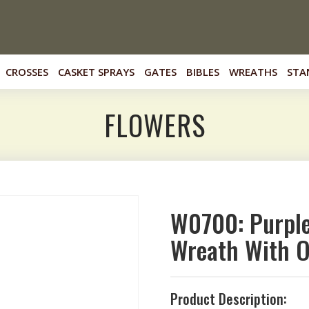
CROSSES
CASKET SPRAYS
GATES
BIBLES
WREATHS
STA
FLOWERS
W0700: Purple
Wreath With O
Product Description: