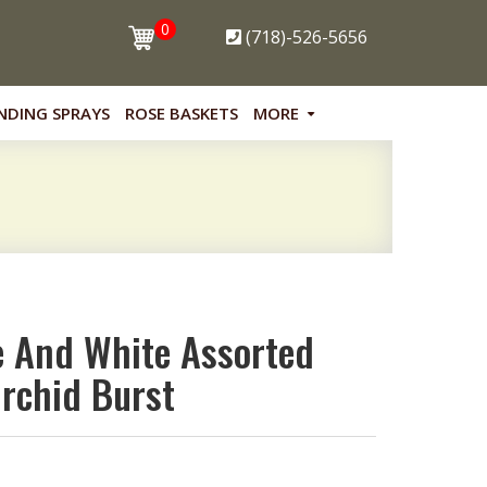
0
(718)-526-5656
NDING SPRAYS
ROSE BASKETS
MORE
 And White Assorted
rchid Burst